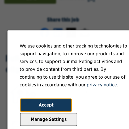
Share this job
We use cookies and other tracking technologies to
support navigation, to improve our products and
Full-time employees may be
services, to support our marketing activities and
eligible for:
to provide content from third parties. By
continuing to use this site, you agree to our use of
cookies in accordance with our
privacy notice
.
Medical, Dental, & Vision
Insurance
Accept
Manage Settings
2-for-1 401(k) match up to 8%