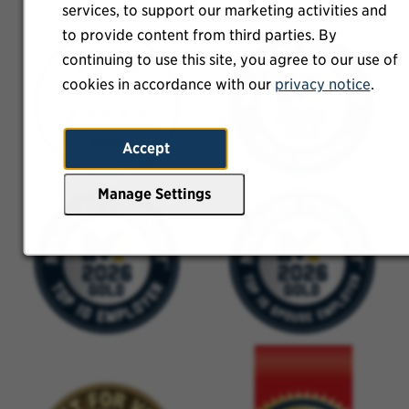
services, to support our marketing activities and
to provide content from third parties. By
continuing to use this site, you agree to our use of
cookies in accordance with our
privacy notice
.
Accept
Manage Settings