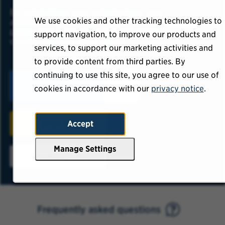
By submitting your information, you
We use cookies and other tracking technologies to
acknowledge that you have read our
privacy
policy
and consent to receive email
support navigation, to improve our products and
communication from USAA.
services, to support our marketing activities and
to provide content from third parties. By
continuing to use this site, you agree to our use of
cookies in accordance with our
privacy notice
.
Sign Up
Accept
Manage Settings
Returning users
Frequently asked questions