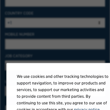
COUNTRY CODE
MOBILE NUMBER
JOB CATEGORY
We use cookies and other tracking technologies to
LOCATION
support navigation, to improve our products and
services, to support our marketing activities and
to provide content from third parties. By
continuing to use this site, you agree to our use of
cookies in accordance with our
privacy notice
.