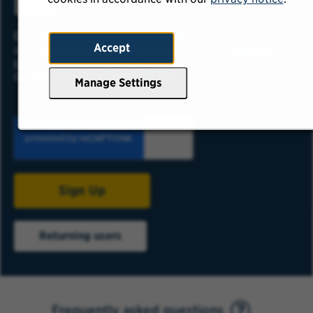
ADD
By submitting your information, you
Accept
acknowledge that you have read our
privacy
policy
and consent to receive email
communication from USAA.
Manage Settings
Sign Up
Returning users
Frequently asked questions