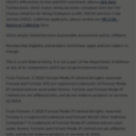
USAA’s Affirmative Action and EEO statement, please
click here
.
Furthermore, USAA makes hiring decisions compliant with the Fair
Chance Initiative for Hiring Ordinance (LAMC 189.00 and Gov Code
Section 12952). California applicants, please review our
HR CCPA -
Notice at Collection
here.
USAA means United Services Automobile Association and its affiliates.
Membership eligibility and product restrictions apply and are subject to
change.
This is a non-federal entity. It is not a part of the department of defense
or any of its components and it has no governmental status.
From Fortune. © 2026 Fortune Media IP Limited All rights reserved.
Fortune and Fortune 500 are registered trademarks of Fortune Media
IP Limited and are used under license. Fortune and Fortune Media IP
Limited are not affiliated with, and do not endorse products or services
of, USAA.
From Fortune. © 2026 Fortune Media IP Limited All rights reserved.
Fortune is a registered trademark and Fortune World’s Most Admired
Companies™ is trademark of Fortune Media IP Limited and are used
under license. Fortune and Fortune Media IP Limited are not affiliated
with, and do not endorse products or services of, USAA.