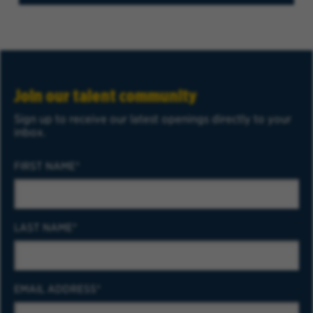
Join our talent community
Sign up to receive our latest openings directly to your
inbox.
FIRST NAME
LAST NAME
EMAIL ADDRESS