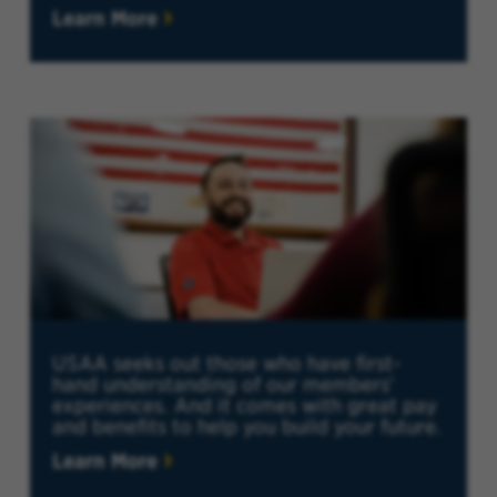
Learn More
USAA seeks out those who have first-
hand understanding of our members'
experiences. And it comes with great pay
and benefits to help you build your future.
Learn More