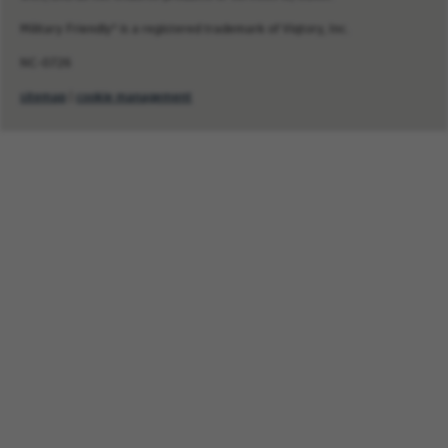
Military Friendly® is a registered trademark of Viqtory, Inc.
NC-0726
sitemap
|
cookie management