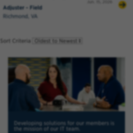
Jun. 15, 2026
Adjuster - Field
Richmond, VA
Sort Criteria
Developing solutions for our members is
the mission of our IT team.