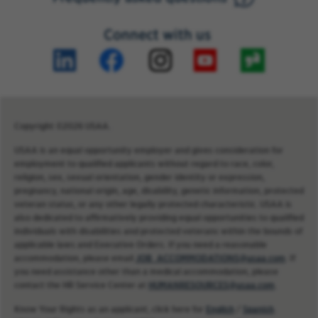
Connect with us
Copyright ©2026 USAA.
USAA is an equal opportunity employer and gives consideration for
employment to qualified applicants without regard to race, color,
religion, sex, sexual orientation, gender identity or expression,
pregnancy, national origin, age, disability, genetic information, protected
veteran status, or any other legally protected characteristic. USAA is
also dedicated to affirmatively providing equal opportunities to qualified
individuals with disabilities and protected veterans within the bounds of
applicable laws and Executive Orders. If you need a reasonable
accommodation, please email
JOB_ACCOMMODATIONS@usaa.com
. If
you need assistance other than a medical accommodation, please
contact the HR Service Center at
HUMANRESOURCES@usaa.com
.
Know Your Rights as an applicant, click here for
English
/
Spanish
.