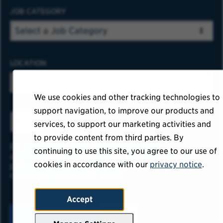
JOB CATEGORY
LOCATION
We use cookies and other tracking technologies to
support navigation, to improve our products and
ADD
services, to support our marketing activities and
to provide content from third parties. By
By submitting your information, you
continuing to use this site, you agree to our use of
acknowledge that you have read our
privacy
cookies in accordance with our
privacy notice
.
policy
and consent to receive email
communication from USAA.
Accept