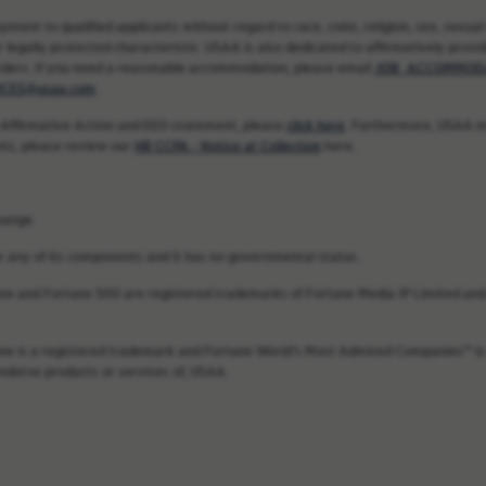
nt to qualified applicants without regard to race, color, religion, sex, sexual 
 legally protected characteristic. USAA is also dedicated to affirmatively providi
rders. If you need a reasonable accommodation, please email
JOB_ACCOMMODA
CES@usaa.com
.
 Affirmative Action and EEO statement, please
click here
. Furthermore, USAA ma
nts, please review our
HR CCPA - Notice at Collection
here.
hange.
 or any of its components and it has no governmental status.
une and Fortune 500 are registered trademarks of Fortune Media IP Limited and 
une is a registered trademark and Fortune World’s Most Admired Companies™ is 
endorse products or services of, USAA.