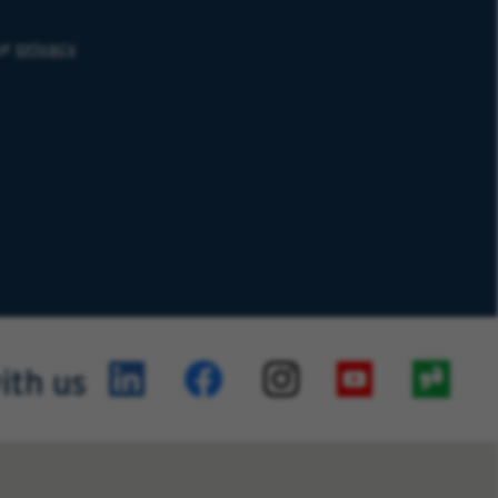
ur
privacy
ith us