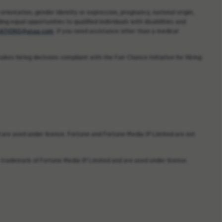
orientation, gender identity or expression, pregnancy, national origin,
ng equal opportunities to qualified individuals with disabilities and
TIONS@usaa.com
. If you need assistance other than a medical
kes hiring decisions compliant with the Fair Chance Initiative for Hiring
are used under license. Fortune and Fortune Media IP Limited are not
trademark of Fortune Media IP Limited and are used under license.