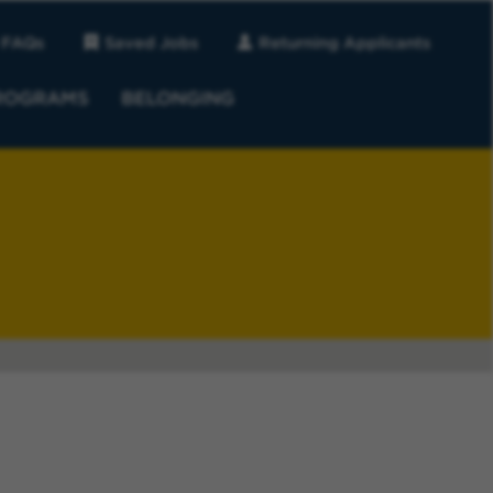
FAQs
Saved Jobs
Returning Applicants
ROGRAMS
BELONGING