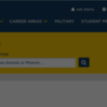
Job Alerts
CAREER AREAS
MILITARY
STUDENT P
s
TION