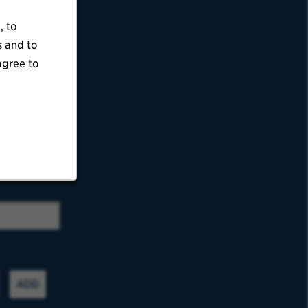
, to
s and to
agree to
ADD