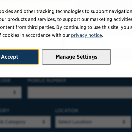
ur talent community
okies and other tracking technologies to support navigation
eceive our latest openings directly to your inbox.
ur products and services, to support our marketing activitie
ontent from third parties. By continuing to use this site, you 
E
LAST NAME
f cookies in accordance with our
privacy notice
.
RESS
Accept
Manage Settings
CODE
MOBILE NUMBER
GORY
LOCATION