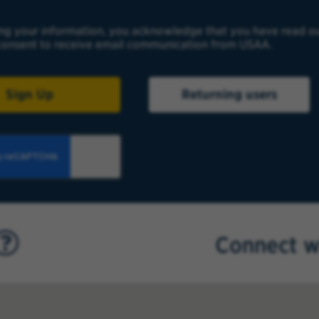
ng your information, you acknowledge that you have read o
onsent to receive email communication from USAA.
Sign Up
Returning users
Connect w