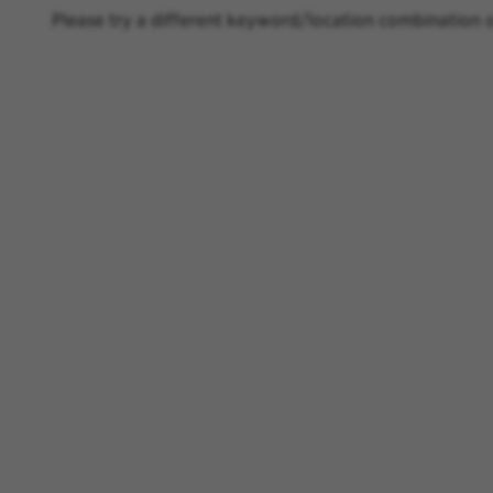
Please try a different keyword/location combination o