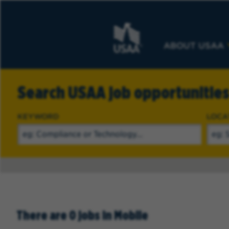
ABOUT USAA
Search USAA job opportunitie
KEYWORD
LOCA
There are 0 jobs in Mobile