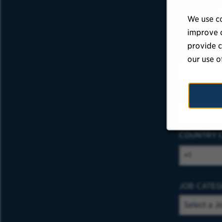
Join o
We use co
Sign up to r
improve o
provide c
FIRST NAM
our use o
EMAIL ADD
COUNTRY 
JOB CATE