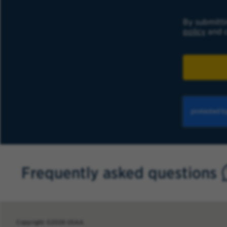
By submitti
policy
and c
Frequently asked questions
Copyright ©2026 USAA.