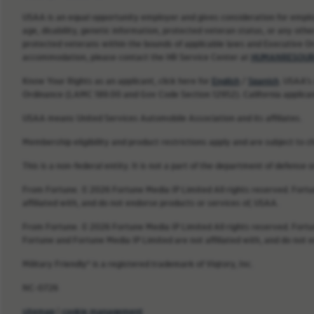
USAA is an equal opportunity employer and gives consideration for employme
age, disability, genetic information, protected veteran status, or any other
protected veterans within the bounds of applicable laws and Executive O
accommodation, please contact the HR Service Center at
HUMANRESOUR
Know Your Rights as an applicant, click here for
English
/
Spanish
. USAA’s
Ordinance (LAMC 189.00 and Gov Code Section 12952). California applica
USAA means United Services Automobile Association and its affiliates.
Membership eligibility and product restrictions apply and are subject to c
This is a non-federal entity. It is not a part of the department of defense
From Fortune. © 2026 Fortune Media IP Limited All rights reserved. Fort
affiliated with, and do not endorse products or services of, USAA.
From Fortune. © 2026 Fortune Media IP Limited All rights reserved. Fort
Fortune and Fortune Media IP Limited are not affiliated with, and do not 
Military Friendly® is a registered trademark of Viqtory, Inc.
NC-0726
sitemap
|
cookie management