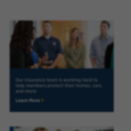
Our Insurance team is working hard to
help members protect their homes, cars,
and more.
Learn More