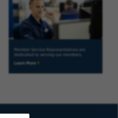
Member Service Representatives are
dedicated to serving our members.
Learn More