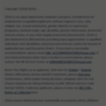
Copyright ©2026 USAA.
USAA is an equal opportunity employer and gives consideration for
employment to qualified applicants without regard to race, color,
religion, sex, sexual orientation, gender identity or expression,
pregnancy, national origin, age, disability, genetic information, protected
veteran status, or any other legally protected characteristic. USAA is
also dedicated to affirmatively providing equal opportunities to qualified
individuals with disabilities and protected veterans within the bounds of
applicable laws and Executive Orders. If you need a reasonable
accommodation, please email
JOB_ACCOMMODATIONS@usaa.com
. If
you need assistance other than a medical accommodation, please
contact the HR Service Center at
HUMANRESOURCES@usaa.com
.
Know Your Rights as an applicant, click here for
English
/
Spanish
.
USAA’s Affirmative Action and EEO statement, please
click here
.
Furthermore, USAA makes hiring decisions compliant with the Fair
Chance Initiative for Hiring Ordinance (LAMC 189.00 and Gov Code
Section 12952). California applicants, please review our
HR CCPA -
Notice at Collection
here.
USAA means United Services Automobile Association and its affiliates.