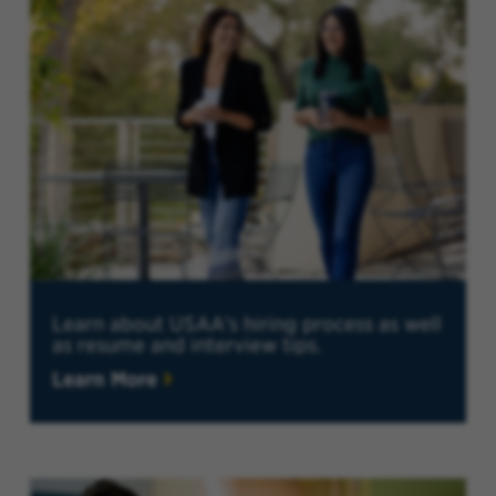
Learn about USAA's hiring process as well
as resume and interview tips.
Learn More