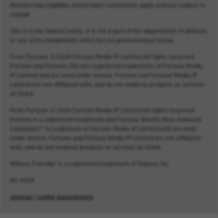
Membership eligibility and product restrictions apply and are subject to
change.
This is a non-federal entity. It is not a part of the department of defense
or any of its components and it has no governmental status.
From Fortune. © 2026 Fortune Media IP Limited All rights reserved.
Fortune and Fortune 500 are registered trademarks of Fortune Media
IP Limited and are used under license. Fortune and Fortune Media IP
Limited are not affiliated with, and do not endorse products or services
of, USAA.
From Fortune. © 2026 Fortune Media IP Limited All rights reserved.
Fortune is a registered trademark and Fortune World’s Most Admired
Companies™ is trademark of Fortune Media IP Limited and are used
under license. Fortune and Fortune Media IP Limited are not affiliated
with, and do not endorse products or services of, USAA.
Military Friendly® is a registered trademark of Viqtory, Inc.
NC-0726
sitemap
|
cookie management