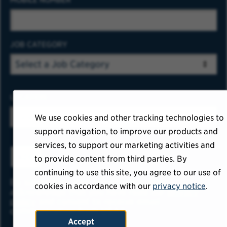
JOB CATEGORY
LOCATION
We use cookies and other tracking technologies to
support navigation, to improve our products and
services, to support our marketing activities and
ADD
to provide content from third parties. By
continuing to use this site, you agree to our use of
By submitting your information, you
cookies in accordance with our
privacy notice
.
acknowledge that you have read our
privacy
policy
and consent to receive email
communication from USAA.
Accept