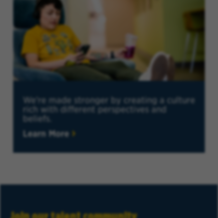
We're made stronger by creating a culture
rich with different perspectives and
beliefs.
Learn More
Join our talent community