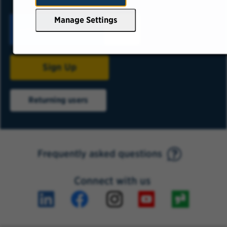
Manage Settings
Sign Up
Returning users
Frequently asked questions
Connect with us