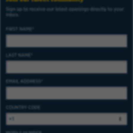
Sign up to receive our latest openings directly to your
inbox.
FIRST NAME
LAST NAME
EMAIL ADDRESS
COUNTRY CODE
MOBILE NUMBER