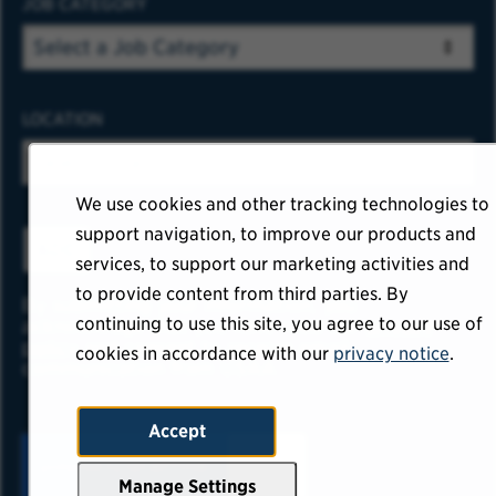
JOB CATEGORY
LOCATION
We use cookies and other tracking technologies to
support navigation, to improve our products and
ADD
services, to support our marketing activities and
to provide content from third parties. By
By submitting your information, you
continuing to use this site, you agree to our use of
acknowledge that you have read our
privacy
policy
and consent to receive email
cookies in accordance with our
privacy notice
.
communication from USAA.
Accept
Manage Settings