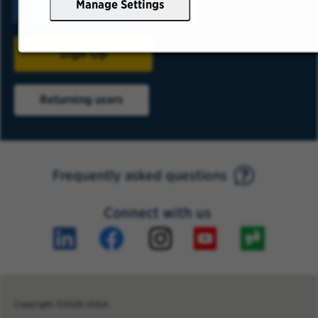
Manage Settings
Sign Up
Returning users
Frequently asked questions
Connect with us
Copyright ©2026 USAA.