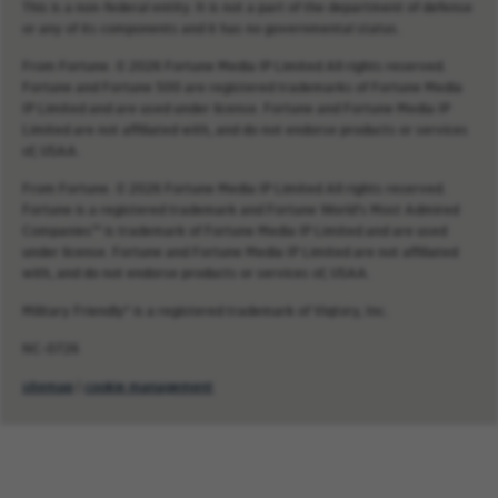
This is a non-federal entity. It is not a part of the department of defense
or any of its components and it has no governmental status.
From Fortune. © 2026 Fortune Media IP Limited All rights reserved.
Fortune and Fortune 500 are registered trademarks of Fortune Media
IP Limited and are used under license. Fortune and Fortune Media IP
Limited are not affiliated with, and do not endorse products or services
of, USAA.
From Fortune. © 2026 Fortune Media IP Limited All rights reserved.
Fortune is a registered trademark and Fortune World’s Most Admired
Companies™ is trademark of Fortune Media IP Limited and are used
under license. Fortune and Fortune Media IP Limited are not affiliated
with, and do not endorse products or services of, USAA.
Military Friendly® is a registered trademark of Viqtory, Inc.
NC-0726
sitemap
|
cookie management