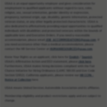
USAA is an equal opportunity employer and gives consideration for
employment to qualified applicants without regard to race, color,
religion, sex, sexual orientation, gender identity or expression,
pregnancy, national origin, age, disability, genetic information, protected
veteran status, or any other legally protected characteristic. USAA is
also dedicated to affirmatively providing equal opportunities to qualified
individuals with disabilities and protected veterans within the bounds of
applicable laws and Executive Orders. If you need a reasonable
accommodation, please email
JOB_ACCOMMODATIONS@usaa.com
. If
you need assistance other than a medical accommodation, please
contact the HR Service Center at
HUMANRESOURCES@usaa.com
.
Know Your Rights as an applicant, click here for
English
/
Spanish
.
USAA’s Affirmative Action and EEO statement, please
click here
.
Furthermore, USAA makes hiring decisions compliant with the Fair
Chance Initiative for Hiring Ordinance (LAMC 189.00 and Gov Code
Section 12952). California applicants, please review our
HR CCPA -
Notice at Collection
here.
USAA means United Services Automobile Association and its affiliates.
Membership eligibility and product restrictions apply and are subject to
change.