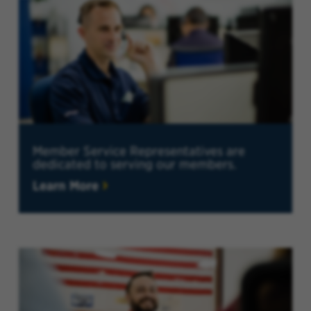
Member Service Representatives are
dedicated to serving our members.
Learn More