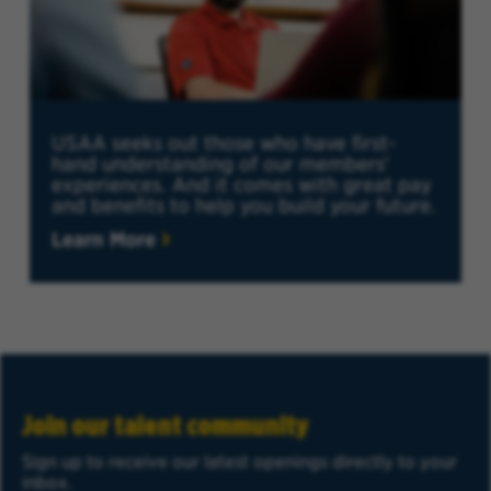
USAA seeks out those who have first-
hand understanding of our members'
experiences. And it comes with great pay
and benefits to help you build your future.
Learn More
Join our talent community
Sign up to receive our latest openings directly to your
inbox.