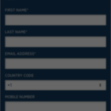
FIRST NAME
LAST NAME
EMAIL ADDRESS
COUNTRY CODE
MOBILE NUMBER