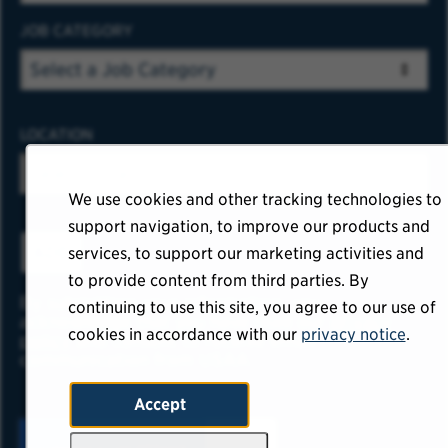
JOB CATEGORY
LOCATION
We use cookies and other tracking technologies to
support navigation, to improve our products and
ADD
services, to support our marketing activities and
to provide content from third parties. By
By submitting your information, you
continuing to use this site, you agree to our use of
acknowledge that you have read our
privacy
cookies in accordance with our
privacy notice
.
policy
and consent to receive email
communication from USAA.
Accept