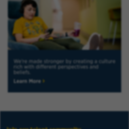
We're made stronger by creating a culture
rich with different perspectives and
beliefs.
Learn More