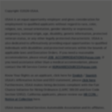
Copyright ©2026 USAA.
USAA is an equal opportunity employer and gives consideration for
employment to qualified applicants without regard to race, color,
religion, sex, sexual orientation, gender identity or expression,
pregnancy, national origin, age, disability, genetic information, protected
veteran status, or any other legally protected characteristic. USAA is
also dedicated to affirmatively providing equal opportunities to qualified
individuals with disabilities and protected veterans within the bounds of
applicable laws and Executive Orders. If you need a reasonable
accommodation, please email
JOB_ACCOMMODATIONS@usaa.com
. If
you need assistance other than a medical accommodation, please
contact the HR Service Center at
HUMANRESOURCES@usaa.com
.
Know Your Rights as an applicant, click here for
English
/
Spanish
.
USAA’s Affirmative Action and EEO statement, please
click here
.
Furthermore, USAA makes hiring decisions compliant with the Fair
Chance Initiative for Hiring Ordinance (LAMC 189.00 and Gov Code
Section 12952). California applicants, please review our
HR CCPA -
Notice at Collection
here.
USAA means United Services Automobile Association and its affiliates.