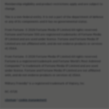
Membership eligibility and product restrictions apply and are subject to
change.
This is a non-federal entity. It is not a part of the department of defense
or any of its components and it has no governmental status.
From Fortune. © 2026 Fortune Media IP Limited All rights reserved.
Fortune and Fortune 500 are registered trademarks of Fortune Media
IP Limited and are used under license. Fortune and Fortune Media IP
Limited are not affiliated with, and do not endorse products or services
of, USAA.
From Fortune. © 2026 Fortune Media IP Limited All rights reserved.
Fortune is a registered trademark and Fortune World’s Most Admired
Companies™ is trademark of Fortune Media IP Limited and are used
under license. Fortune and Fortune Media IP Limited are not affiliated
with, and do not endorse products or services of, USAA.
Military Friendly® is a registered trademark of Viqtory, Inc.
NC-0726
sitemap
|
cookie management