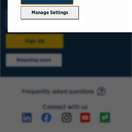
Manage Settings
Sign Up
Returning users
Frequently asked questions
Connect with us