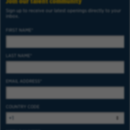
Join our talent community
Sign up to receive our latest openings directly to your
inbox.
FIRST NAME
LAST NAME
EMAIL ADDRESS
COUNTRY CODE