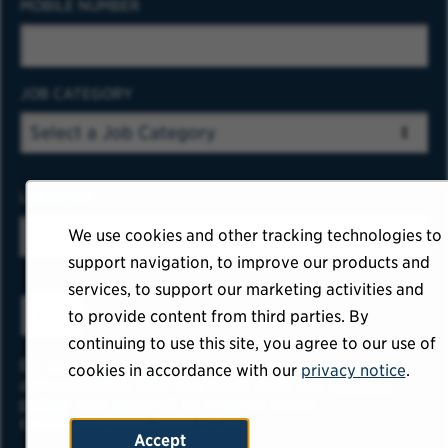
MOBILE NUMBER
JOB CATEGORY
LOCATION
We use cookies and other tracking technologies to
support navigation, to improve our products and
services, to support our marketing activities and
ADD
to provide content from third parties. By
continuing to use this site, you agree to our use of
By submitting your information, you
cookies in accordance with our
privacy notice
.
acknowledge that you have read our
privacy
policy
and consent to receive email
communication from USAA.
Accept