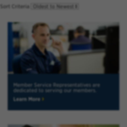
Sort Criteria
Member Service Representatives are
dedicated to serving our members.
Learn More