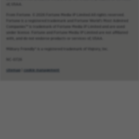
of, USAA.
From Fortune. © 2026 Fortune Media IP Limited All rights reserved.
Fortune is a registered trademark and Fortune World’s Most Admired
Companies™ is trademark of Fortune Media IP Limited and are used
under license. Fortune and Fortune Media IP Limited are not affiliated
with, and do not endorse products or services of, USAA.
Military Friendly® is a registered trademark of Viqtory, Inc.
NC-0726
sitemap
|
cookie management