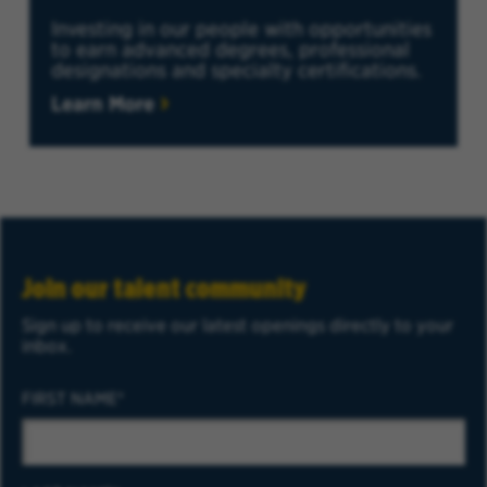
Investing in our people with opportunities
to earn advanced degrees, professional
designations and specialty certifications.
Learn More
Join our talent community
Sign up to receive our latest openings directly to your
inbox.
FIRST NAME