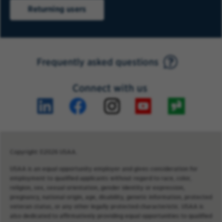
Returning users
Frequently asked questions
Connect with us
Copyright ©2026 USAA.
USAA is an equal opportunity employer and gives consideration for
employment to qualified applicants without regard to race, color,
religion, sex, sexual orientation, gender identity or expression,
pregnancy, national origin, age, disability, genetic information, protected
veteran status, or any other legally protected characteristic. USAA is
also dedicated to affirmatively providing equal opportunities to qualified