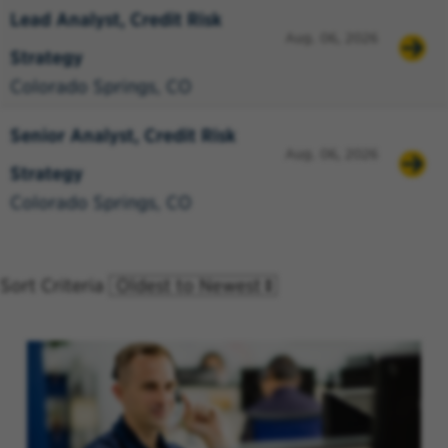
Lead Analyst, Credit Risk
Aug. 06, 2026
Strategy
Colorado Springs, CO
Senior Analyst, Credit Risk
Aug. 06, 2026
Strategy
Colorado Springs, CO
Sort Criteria