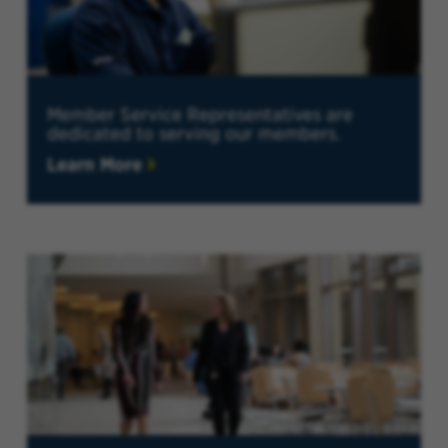
Member Service Representatives are
dedicated to serving our members.
Learn More