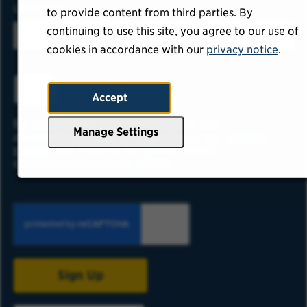
LOCATION
to provide content from third parties. By
continuing to use this site, you agree to our use of
cookies in accordance with our
privacy notice
.
ADD
Accept
By submitting your information, you
Manage Settings
acknowledge that you have read our
privacy
policy
and consent to receive email
communication from USAA.
Sign Up