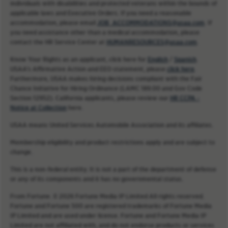
individuals with disabilities and protected veterans within the bounds of
applicable laws and Executive Orders. If you need a reasonable
accommodation, please email
JOB_ACCOMMODATIONS@usaa.com
. If
you need assistance other than a medical accommodation, please
contact the HR Service Center at
HUMANRESOURCES@usaa.com
.
Know Your Rights as an applicant, click here for
English
/
Spanish
.
USAA’s Affirmative Action and EEO statement, please
click here
.
Furthermore, USAA makes hiring decisions compliant with the Fair
Chance Initiative for Hiring Ordinance (LAMC 189.00 and Gov Code
Section 12952). California applicants, please review our
HR CCPA -
Notice at Collection
here.
USAA means United Services Automobile Association and its affiliates.
Membership eligibility and product restrictions apply and are subject to
change.
This is a non-federal entity. It is not a part of the department of defense
or any of its components and it has no governmental status.
From Fortune. © 2026 Fortune Media IP Limited All rights reserved.
Fortune and Fortune 500 are registered trademarks of Fortune Media
IP Limited and are used under license. Fortune and Fortune Media IP
Limited are not affiliated with, and do not endorse products or services