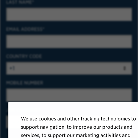
LAST NAME
EMAIL ADDRESS
COUNTRY CODE
MOBILE NUMBER
JOB CATEGORY
We use cookies and other tracking technologies to
support navigation, to improve our products and
services, to support our marketing activities and