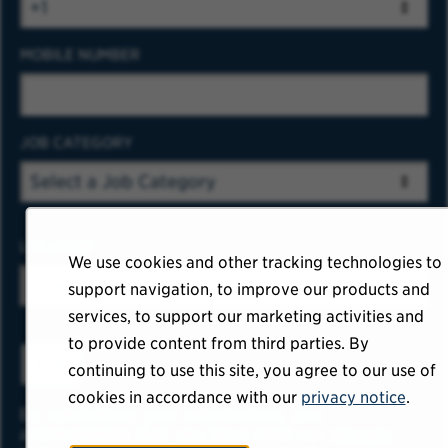
MOBILE NUMBER
JOB CATEGORY
LOCATION
We use cookies and other tracking technologies to
support navigation, to improve our products and
services, to support our marketing activities and
to provide content from third parties. By
ADD
continuing to use this site, you agree to our use of
cookies in accordance with our
privacy notice
.
By submitting your information, you
acknowledge that you have read our
privacy