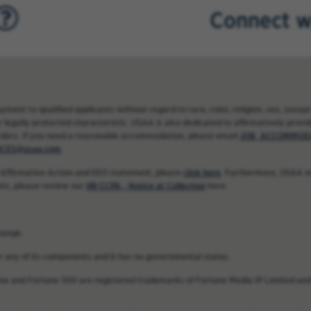
Connect w
nt to qualified applicants without regard to race, color, religion, sex, sexual 
 legally protected characteristic. USAA is also dedicated to affirmatively providi
rders. If you need a reasonable accommodation, please email
JOB_ACCOMMODA
CES@usaa.com
.
 Affirmative Action and EEO statement, please
click here
. Furthermore, USAA ma
nts, please review our
HR CCPA - Notice at Collection
here.
hange.
 or any of its components and it has no governmental status.
une and Fortune 500 are registered trademarks of Fortune Media IP Limited and 