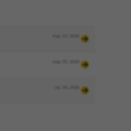
Aug. 07, 2026
Aug. 07, 2026
Jul. 30, 2026