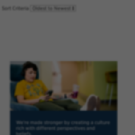
Sort Criteria
We're made stronger by creating a culture
rich with different perspectives and
beliefs.