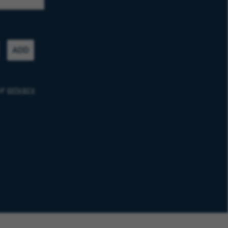
ADD
ur
privacy