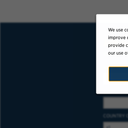
We use co
improve o
Join o
provide c
our use o
Sign up to r
FIRST NAM
EMAIL ADD
COUNTRY 