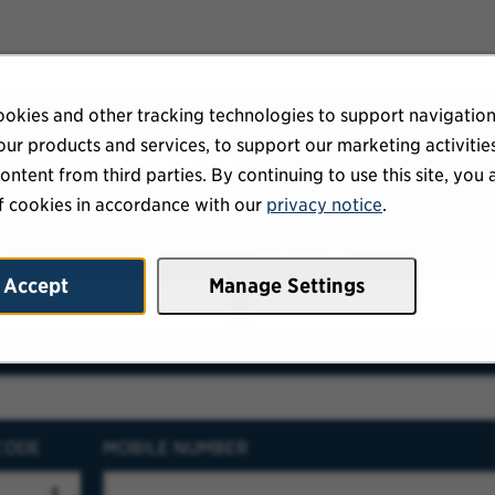
okies and other tracking technologies to support navigation
ur products and services, to support our marketing activitie
ur talent community
ontent from third parties. By continuing to use this site, you 
f cookies in accordance with our
privacy notice
.
eceive our latest openings directly to your inbox.
E
LAST NAME
Accept
Manage Settings
RESS
CODE
MOBILE NUMBER