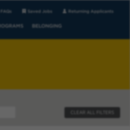
FAQs
Saved Jobs
Returning Applicants
ROGRAMS
BELONGING
CLEAR ALL FILTERS