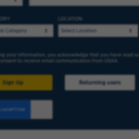
GORY
LOCATION
ng your information, you acknowledge that you have read o
onsent to receive email communication from USAA.
Sign Up
Returning users