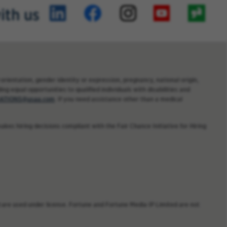
ith us
orientation, gender identity or expression, pregnancy, national origin,
ng equal opportunities to qualified individuals with disabilities and
TIONS@usaa.com
. If you need assistance other than a medical
kes hiring decisions compliant with the Fair Chance Initiative for Hiring
are used under license. Fortune and Fortune Media IP Limited are not