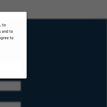
, to
s and to
agree to