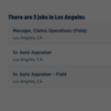
There are 3 jobs in Los Angeles
Manager, Claims Operations (Field)
Los Angeles, CA
Sr. Auto Appraiser
Los Angeles, CA
Sr. Auto Appraiser - Field
Los Angeles, CA