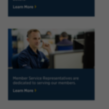
Learn More
Member Service Representatives are
dedicated to serving our members.
Learn More