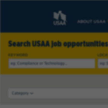
ABOUT USAA
Search USAA job opportunitie
KEYWORD
LOCA
Category