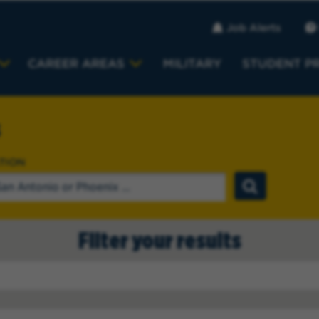
Job Alerts
CAREER AREAS
MILITARY
STUDENT P
s
TION
Filter your results