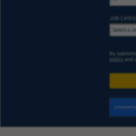
JOB CATE
By submitti
policy
and c