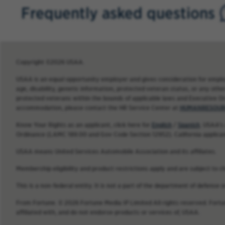
Frequently asked questions
Copyright ©2026 USAA.
USAA is an equal opportunity employer and gives consideration for employme
age, disability, genetic information, protected veteran status, or any other
protected veterans within the bounds of applicable laws and Executive O
accommodation, please contact the HR Service Center at
HUMANRESOUR
Know Your Rights as an applicant, click here for
English
/
Spanish
. USAA’s
Ordinance (LAMC 189.00 and Gov Code Section 12952). California applica
USAA means United Services Automobile Association and its affiliates.
Membership eligibility and product restrictions apply and are subject to c
This is a non-federal entity. It is not a part of the department of defense
From Fortune. © 2026 Fortune Media IP Limited All rights reserved. Fort
affiliated with, and do not endorse products or services of, USAA.