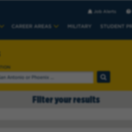
Job Alerts
CAREER AREAS
MILITARY
STUDENT P
s
TION
Filter your results