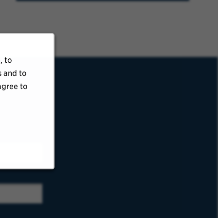
, to
s and to
agree to