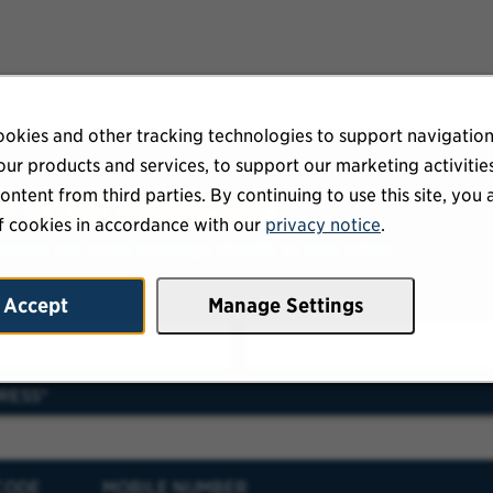
okies and other tracking technologies to support navigation
ur products and services, to support our marketing activitie
ontent from third parties. By continuing to use this site, you 
ur talent community
f cookies in accordance with our
privacy notice
.
eceive our latest openings directly to your inbox.
E
LAST NAME
Accept
Manage Settings
RESS
CODE
MOBILE NUMBER