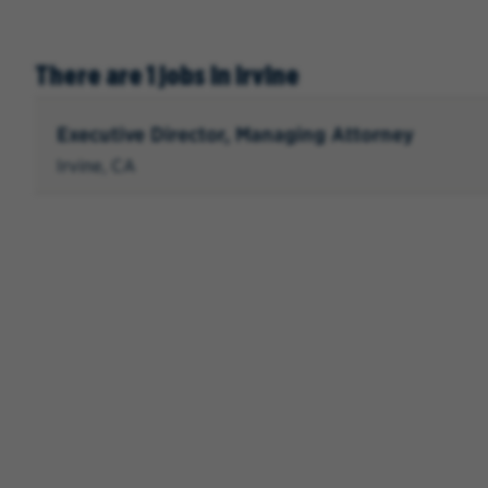
There are 1 jobs in Irvine
Executive Director, Managing Attorney
Irvine, CA