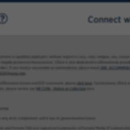
Connect w
nt to qualified applicants without regard to race, color, religion, sex, sexual 
 legally protected characteristic. USAA is also dedicated to affirmatively providi
rders. If you need a reasonable accommodation, please email
JOB_ACCOMMODA
CES@usaa.com
.
 Affirmative Action and EEO statement, please
click here
. Furthermore, USAA ma
nts, please review our
HR CCPA - Notice at Collection
here.
hange.
 or any of its components and it has no governmental status.
une and Fortune 500 are registered trademarks of Fortune Media IP Limited and 