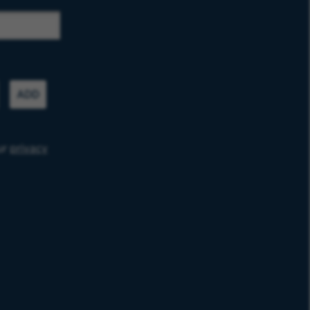
ADD
ur
privacy