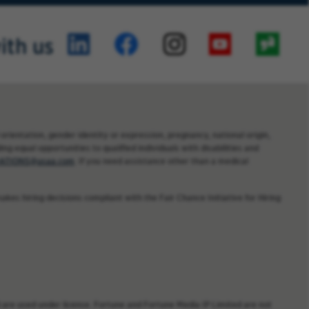
ith us
orientation, gender identity or expression, pregnancy, national origin,
ng equal opportunities to qualified individuals with disabilities and
TIONS@usaa.com
. If you need assistance other than a medical
kes hiring decisions compliant with the Fair Chance Initiative for Hiring
are used under license. Fortune and Fortune Media IP Limited are not