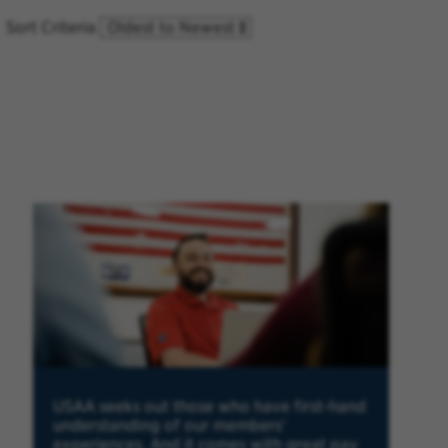
Sort Criteria
USAA seeks out those who have first-hand
understanding of our members'
experiences. And it comes with great pay