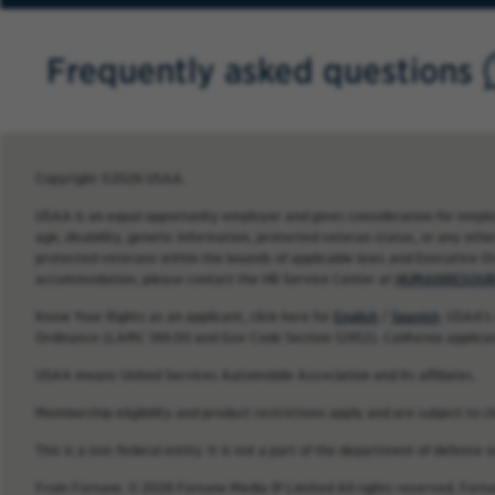
Frequently asked questions
Copyright ©2026 USAA.
USAA is an equal opportunity employer and gives consideration for employme
age, disability, genetic information, protected veteran status, or any other
protected veterans within the bounds of applicable laws and Executive O
accommodation, please contact the HR Service Center at
HUMANRESOUR
Know Your Rights as an applicant, click here for
English
/
Spanish
. USAA’s
Ordinance (LAMC 189.00 and Gov Code Section 12952). California applica
USAA means United Services Automobile Association and its affiliates.
Membership eligibility and product restrictions apply and are subject to c
This is a non-federal entity. It is not a part of the department of defense
From Fortune. © 2026 Fortune Media IP Limited All rights reserved. Fort