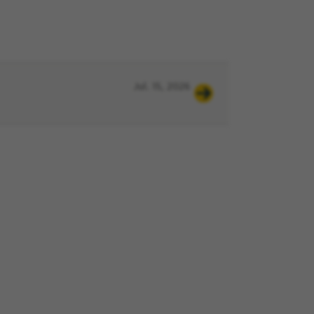
Jul. 15, 2026