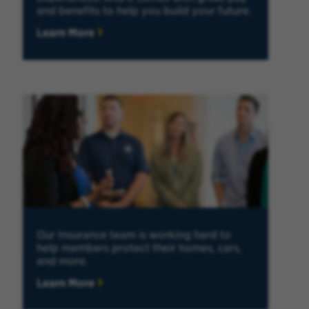
and benefits to help you build your future.
Learn More
Our Insurance team is working hard to
help members protect their homes, cars,
and more.
Learn More