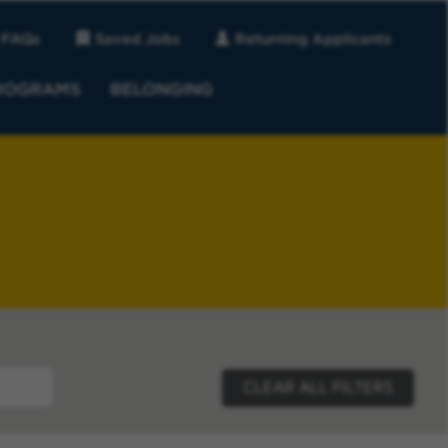
FAQs
Saved Jobs
Returning Applicants
ROGRAMS
BELONGING
CLEAR ALL FILTERS