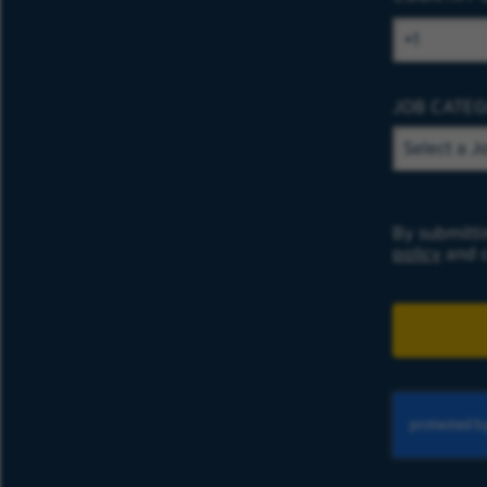
JOB CATE
By submitti
policy
and c