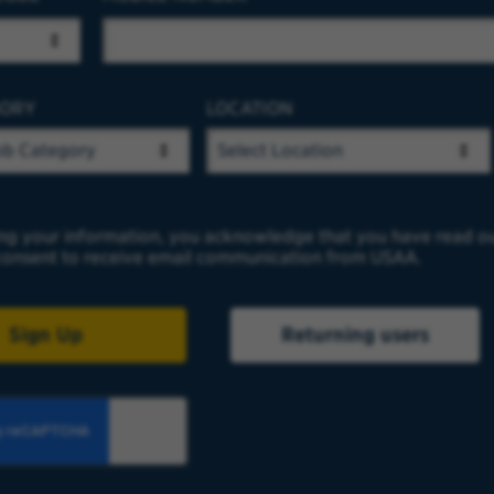
GORY
LOCATION
ng your information, you acknowledge that you have read o
onsent to receive email communication from USAA.
Sign Up
Returning users