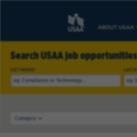
ABOUT USAA
Search USAA job opportunitie
KEYWORD
LOCA
Category