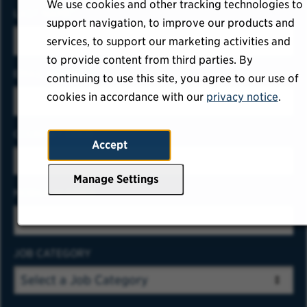
We use cookies and other tracking technologies to
LAST NAME
support navigation, to improve our products and
services, to support our marketing activities and
to provide content from third parties. By
EMAIL ADDRESS
continuing to use this site, you agree to our use of
cookies in accordance with our
privacy notice
.
COUNTRY CODE
Accept
Manage Settings
MOBILE NUMBER
JOB CATEGORY