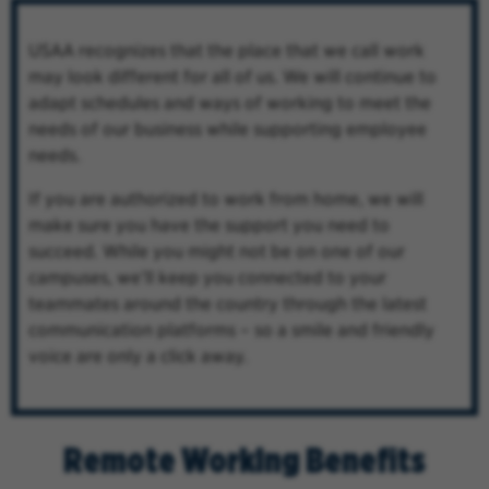
USAA recognizes that the place that we call work
may look different for all of us. We will continue to
adapt schedules and ways of working to meet the
needs of our business while supporting employee
needs.
If you are authorized to work from home, we will
make sure you have the support you need to
succeed. While you might not be on one of our
campuses, we’ll keep you connected to your
teammates around the country through the latest
communication platforms – so a smile and friendly
voice are only a click away.
Remote Working Benefits