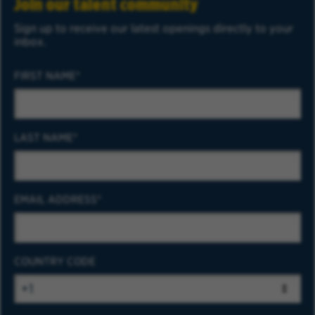
Join our talent community
Sign up to receive our latest openings directly to your
inbox.
FIRST NAME
LAST NAME
EMAIL ADDRESS
COUNTRY CODE