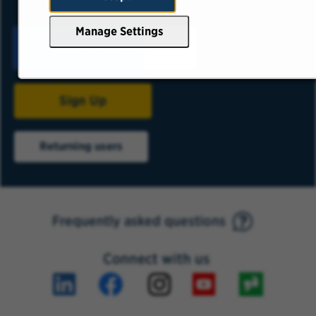
Manage Settings
Sign Up
Returning users
Frequently asked questions
Connect with us