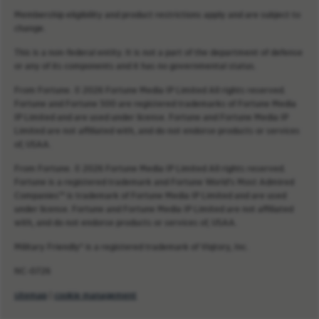
Membership eligibility and product restrictions apply and are subject to
change.
This is a non-federal entity. It is not a part of the department of defense
or any of its components and it has no governmental status.
From Fortune. © 2026 Fortune Media IP Limited All rights reserved.
Fortune and Fortune 500 are registered trademarks of Fortune Media
IP Limited and are used under license. Fortune and Fortune Media IP
Limited are not affiliated with, and do not endorse products or services
of, USAA.
From Fortune. © 2026 Fortune Media IP Limited All rights reserved.
Fortune is a registered trademark and Fortune World’s Most Admired
Companies™ is trademark of Fortune Media IP Limited and are used
under license. Fortune and Fortune Media IP Limited are not affiliated
with, and do not endorse products or services of, USAA.
Military Friendly® is a registered trademark of Viqtory, Inc.
NC-0726
sitemap
|
cookie management