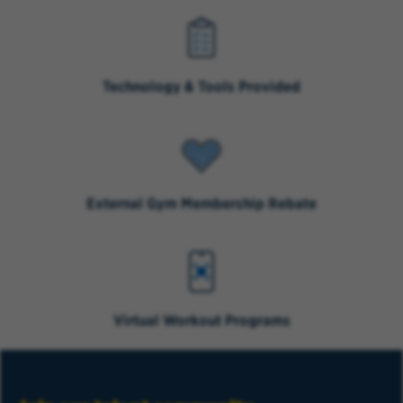
Technology & Tools Provided
External Gym Membership Rebate
Virtual Workout Programs