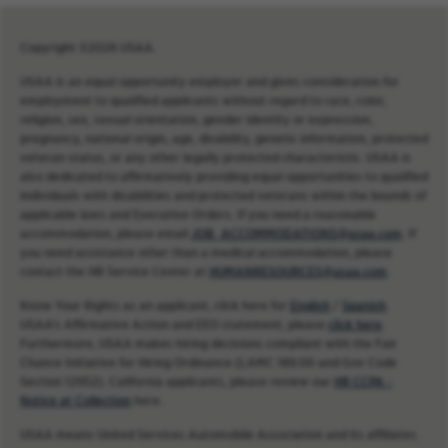
Copyright ©2026 USAA.
USAA is an equal opportunity employer and gives consideration for
employment to qualified applicants without regard to race, color,
religion, sex, sexual orientation, gender identity or expression,
pregnancy, national origin, age, disability, genetic information, protected
veteran status, or any other legally protected characteristic. USAA is
also dedicated to affirmatively providing equal opportunities to qualified
individuals with disabilities and protected veterans within the bounds of
applicable laws and Executive Orders. If you need a reasonable
accommodation, please email
JOB_ACCOMMODATIONS@usaa.com
. If
you need assistance other than a medical accommodation, please
contact the HR Service Center at
HUMANRESOURCES@usaa.com
.
Know Your Rights as an applicant, click here for
English
/
Spanish
.
USAA’s Affirmative Action and EEO statement, please
click here
.
Furthermore, USAA makes hiring decisions compliant with the Fair
Chance Initiative for Hiring Ordinance (LAMC 189.00 and Gov Code
Section 12952). California applicants, please review our
HR CCPA -
Notice at Collection
here.
USAA means United Services Automobile Association and its affiliates.