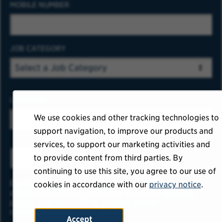
MOBILE NUMBER
JOB CATEGORY
LOCATION
We use cookies and other tracking technologies to
support navigation, to improve our products and
services, to support our marketing activities and
to provide content from third parties. By
ADD
continuing to use this site, you agree to our use of
By submitting your information, you
cookies in accordance with our
privacy notice
.
acknowledge that you have read our
privacy
policy
and consent to receive email
communication from USAA.
Accept