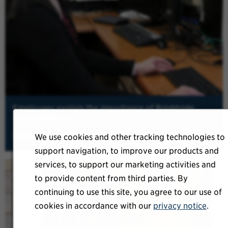
Employees explain the importance of Brightside
Accessibility Lab
Learn more
We use cookies and other tracking technologies to
support navigation, to improve our products and
services, to support our marketing activities and
to provide content from third parties. By
continuing to use this site, you agree to our use of
cookies in accordance with our
privacy notice
.