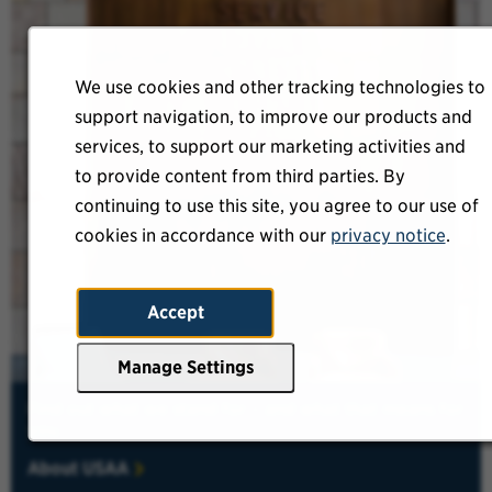
We use cookies and other tracking technologies to
support navigation, to improve our products and
services, to support our marketing activities and
to provide content from third parties. By
continuing to use this site, you agree to our use of
cookies in accordance with our
privacy notice
.
Accept
Manage Settings
Find out what we stand for – and what that means for
you.
About USAA