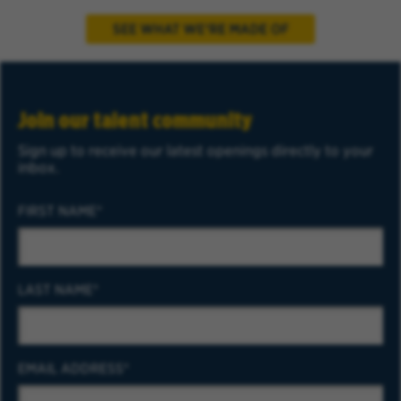
Join our talent community
Sign up to receive our latest openings directly to your
inbox.
FIRST NAME
LAST NAME
EMAIL ADDRESS