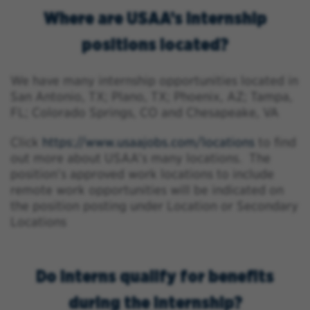
Where are USAA’s internship
positions located?
We have many internship opportunities located in
San Antonio, TX; Plano, TX; Phoenix, AZ; Tampa,
FL; Colorado Springs, CO and Chesapeake, VA
Click
https://www.usaajobs.com/locations
to find
out more about USAA’s many locations. The
position’s approved work locations to include
remote work opportunities will be indicated on
the position posting under Location or Secondary
Locations
Do interns qualify for benefits
during the internship?