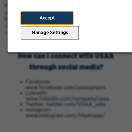
https://www.usaajobs.com/FAQs
to find more
general FAQ's and
Accept
https://www.usaajobs.com/COVID19FAQs
for
information about what USAA is doing to
safeguard employees.
Manage Settings
How can I connect with USAA
through social media?
Facebook:
www.facebook.com/usaacareers
LinkedIn:
www.linkedin.com/company/usaa
Twitter:
twitter.com/USAA_jobs
Instagram:
www.instagram.com/lifeatusaa/