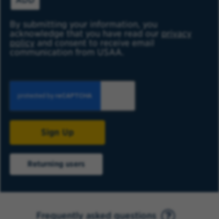
By submitting your information, you
acknowledge that you have read our
privacy
policy
and consent to receive email
communication from USAA.
Sign Up
Returning users
Frequently asked questions