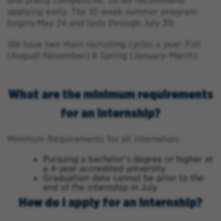
and pretty competitive. So we recommend
applying early. The 10-week summer program
begins May 24 and lasts through July 30.
We have two main recruiting cycles a year: Fall
(August-November) & Spring (January-March)
What are the minimum requirements
for an internship?
Minimum Requirements for all internships:
Pursuing a bachelor’s degree or higher at
a 4-year accredited university
Graduation date cannot be prior to the
end of the internship in July
How do I apply for an internship?