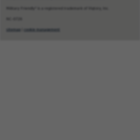
Military Friendly® is a registered trademark of Viqtory, Inc.
NC-0726
sitemap
|
cookie management