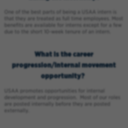
One of the best parts of being a USAA intern is
that they are treated as full time employees. Most
benefits are available for interns except for a few
due to the short 10-week tenure of an intern.
What is the career
progression/internal movement
opportunity?
USAA promotes opportunities for internal
development and progression. Most of our roles
are posted internally before they are posted
externally.