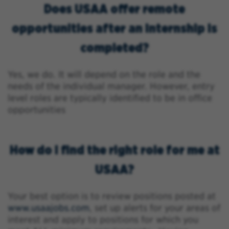
Does USAA offer remote
opportunities after an internship is
completed?
Yes, we do. It will depend on the role and the
needs of the individual manager. However, entry
level roles are typically identified to be in office
opportunities
How do I find the right role for me at
USAA?
Your best option is to review positions posted at
www.usaajobs.com
, set up alerts for your areas of
interest and apply to positions for which you