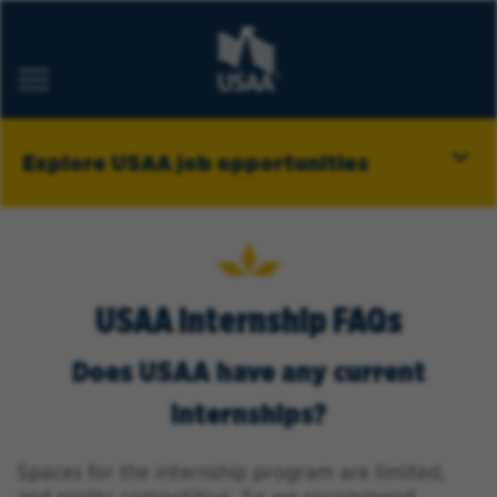
ABOUT USAA
Explore USAA job opportunities
CAREER AREAS
MILITARY
STUDENT PROGRAMS
BELONGING
USAA Internship FAQs
Job Alerts
Does USAA have any current
FAQs
internships?
Saved Jobs
Returning Applicants
Spaces for the internship program are limited,