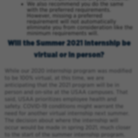
We also recommend you do the same
with the preferred requirements.
However, missing a preferred
requirement will not automatically
eliminate you from consideration like the
minimum requirements will.
Will the Summer 2021 internship be
virtual or in person?
While our 2020 internship program was modified
to be 100% virtual, at this time, we are
anticipating that the 2021 program will be in
person and on-site at the USAA campuses. That
said, USAA prioritizes employee health and
safety. COVID-19 conditions might warrant the
need for another virtual internship next summer.
The decision about where the internship will
occur would be made in spring 2021, much closer
to the start of the summer internship program.