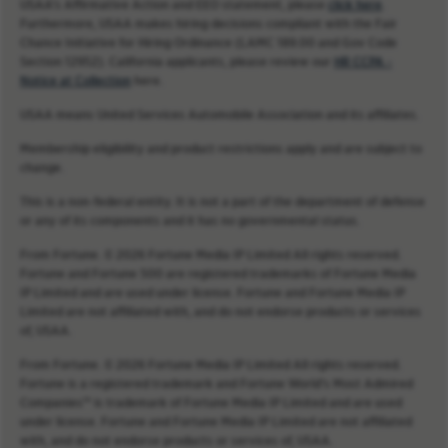
USAA’s Affirmative Action and EEO statement, please
click here
.
Furthermore, USAA makes hiring decisions compliant with the Fair
Chance Initiative for Hiring Ordinance (LAMC 189.00 and Gov Code
Section 12952). California applicants, please review our
HR CCPA -
Notice at Collection
here.
USAA means United Services Automobile Association and its affiliates.
Membership eligibility and product restrictions apply and are subject to
change.
This is a non-federal entity. It is not a part of the department of defense
or any of its components and it has no governmental status.
From Fortune. © 2026 Fortune Media IP Limited All rights reserved.
Fortune and Fortune 500 are registered trademarks of Fortune Media
IP Limited and are used under license. Fortune and Fortune Media IP
Limited are not affiliated with, and do not endorse products or services
of, USAA.
From Fortune. © 2026 Fortune Media IP Limited All rights reserved.
Fortune is a registered trademark and Fortune World’s Most Admired
Companies™ is trademark of Fortune Media IP Limited and are used
under license. Fortune and Fortune Media IP Limited are not affiliated
with, and do not endorse products or services of, USAA.