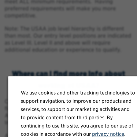
meet ALL minimum requirements. Having
preferred requirements will make you more
competitive.
Note: The USAA job level hierarchy is different
than most. Our entry level positions are indicated
as Level III. Level II and above will require
additional education or experience to qualify.
Where can I find more info about
working at USAA?
We use cookies and other tracking technologies to
support navigation, to improve our products and
Click
https://www.usaajobs.com/about-usaa
to
find out more about USAA’s Mission and Values,
services, to support our marketing activities and
Awards, Culture, Benefits and Community
to provide content from third parties. By
Involvement!
continuing to use this site, you agree to our use of
cookies in accordance with our
privacy notice
.
Additionally, go to