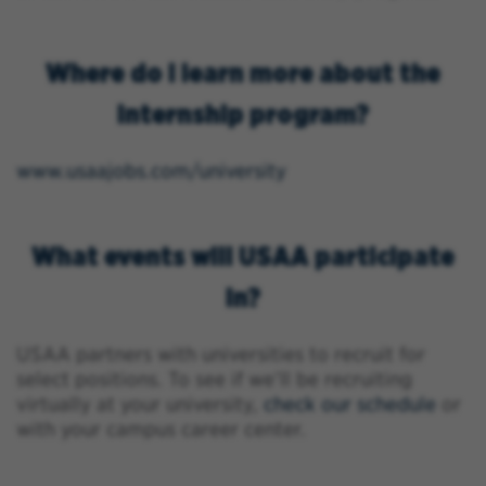
Where do I learn more about the
internship program?
www.usaajobs.com/university
What events will USAA participate
in?
USAA partners with universities to recruit for
select positions. To see if we’ll be recruiting
virtually at your university,
check our schedule
or
with your campus career center.