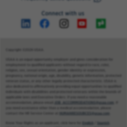
Connect with us
Copyright ©2026 USAA.
USAA is an equal opportunity employer and gives consideration for
employment to qualified applicants without regard to race, color,
religion, sex, sexual orientation, gender identity or expression,
pregnancy, national origin, age, disability, genetic information, protected
veteran status, or any other legally protected characteristic. USAA is
also dedicated to affirmatively providing equal opportunities to qualified
individuals with disabilities and protected veterans within the bounds of
applicable laws and Executive Orders. If you need a reasonable
accommodation, please email
JOB_ACCOMMODATIONS@usaa.com
. If
you need assistance other than a medical accommodation, please
contact the HR Service Center at
HUMANRESOURCES@usaa.com
.
Know Your Rights as an applicant, click here for
English
/
Spanish
.