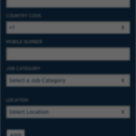
COUNTRY CODE
MOBILE NUMBER
JOB CATEGORY
LOCATION
ADD