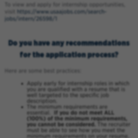
To view and apply for internship opportunities,
visit
https://www.usaajobs.com/search-
jobs/intern/26598/1
Do you have any recommendations
for the application process?
Here are some best practices:
Apply early for internship roles in which
you are qualified with a resume that is
well targeted to the specific job
description.
The minimum requirements are
essential.
If you do not meet ALL
(100%) of the minimum requirements,
you cannot be considered.
The recruiter
must be able to see how you meet the
minimum requirements on your resume.