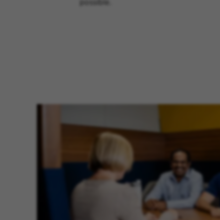
possible.