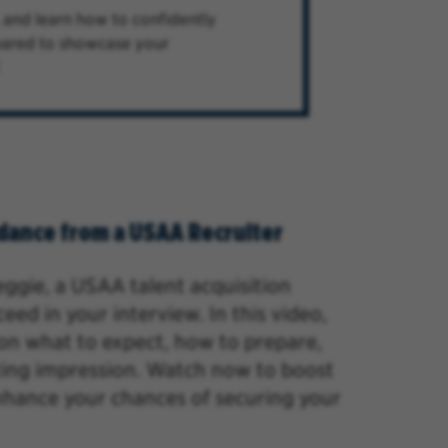
, and learn how to confidently
epared to showcase your
dance from a USAA Recruiter
Reggie, a USAA talent
acquisition
ed in your interview. In this video,
s on what to expect, how to prepare,
ting impression. Watch now to boost
nhance your chances of securing your