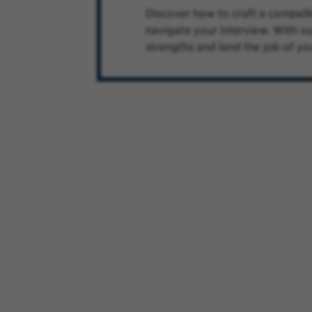
Discover how to craft a compelli
navigate your interview. With ou
strengths and land the job of yo