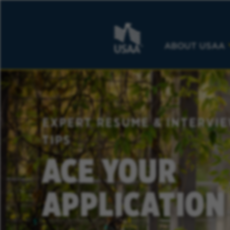
ABOUT USAA
EXPERT RESUME & INTERVI
TIPS
ACE YOUR
APPLICATION