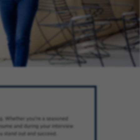
ng. Whether you're a seasoned
 resume and during your interview
ou stand out and succeed.