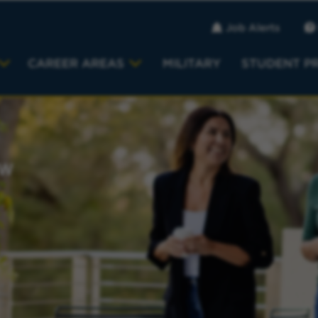
Job Alerts
CAREER AREAS
MILITARY
STUDENT P
EW