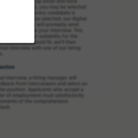
eceived a follow-up email and have
 the assessments, you may be selected
e process (not every candidate is
n interview). Once selected, our digital
duling assistant will promptly send
sage to arrange your interview. This
lps us assess your suitability for the
ou're deemed a good fit, we'll then
mal interview with one of our hiring
s.
ection
al interview, a hiring manager will
edback from interviewers and select an
the position. Applicants who accept a
fer of employment must satisfactorily
irements of the comprehensive
heck.