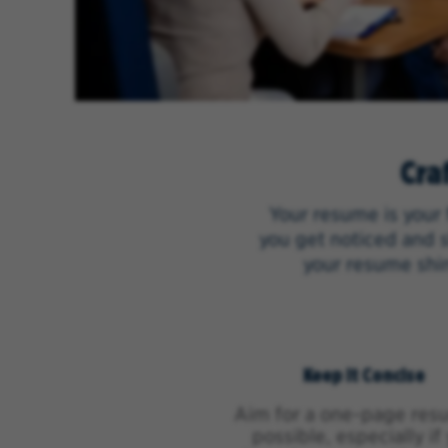
Cra
Your resume is your 
you get noticed and s
your resume shin
Keep It Concise
Aim for a one-page resu
possible, especially if