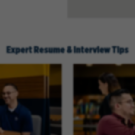
Expert Resume & Interview Tips