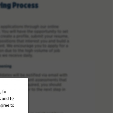
ring Process
applications through our online
 You will have the opportunity to set
 create a profile, submit your resume,
positions that interest you and build a
ent. We encourage you to apply for a
ion due to the high volume of job
s we receive daily.
eening
idates will be notified via email with
for any employment assessments that
or the job. If required, you should
ssessment prior to the next step in
, to
s and to
agree to