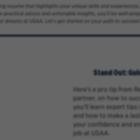
ng resume that highlights your unique skills and experiences
r practical advice and actionable insights, you'll be well-pr
ur dreams at USAA. Let's get started on your path to success!
Stand Out: Gui
Here’s a pro tip from 
partner,
on how to succe
you'll learn expert tip
and how to make a las
your confidence and e
job at USAA.