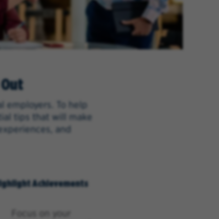
 Out
al employers. To help
al tips that will make
 experiences, and
ighlight Achievements
Focus on your