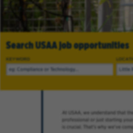
Search USAA job opportunities
KEYWORD
LOCAT
At USAA, we understand that the
professional or just starting yo
is crucial. That's why we've com