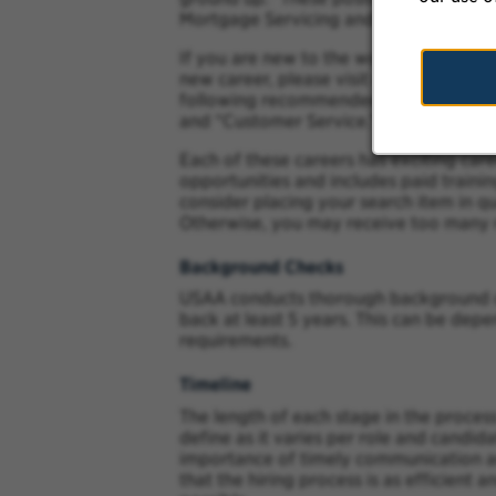
Mortgage Servicing and Customer Serv
If you are new to the workforce or are 
new career, please visit our career site
following recommended keywords: “Cla
and “Customer Service.”
Each of these careers has exciting car
opportunities and includes paid traini
consider placing your search item in q
Otherwise, you may receive too many r
Background Checks
USAA conducts thorough background ch
back at least 5 years. This can be dep
requirements.
Timeline
The length of each stage in the process
define as it varies per role and candi
importance of timely communication an
that the hiring process is as efficient a