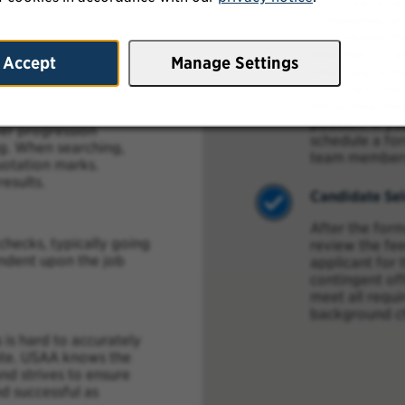
If you have r
ice.
completed all
to continue th
considering starting a
selected for a
Accept
Manage Settings
 and search using the
interview sche
ims”, “Associate”,
you a text mes
initial step he
position. If y
eer progression
schedule a for
ng. When searching,
team member
uotation marks.
esults.
Candidate Sel
After the form
ecks, typically going
review the fe
endent upon the job
applicant for 
contingent of
meet all requ
background c
 is hard to accurately
date. USAA knows the
d strives to ensure
nd successful as