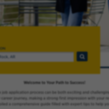
ION
Welcome to Your Path to Success!
 job application process can be both exciting and challengi
ur career journey, making a strong first impression with your
piled a comprehensive guide filled with expert tips to help y