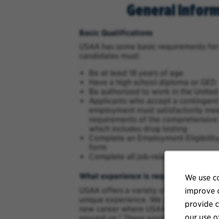
General Infor
Basic Qualifications
USAA has some basic requirements for
candidates must:
Be at least 18 years of age
Have a high school diploma or GED
Be authorized to work in the United
Applicants who accept a contingent 
employment must satisfactorily meet
requirements of the comprehensive
which includes drug testing
Complete an Employment Eligibility 
form
Complete all job-related assessmen
What experience is required?
We use co
USAA offers a variety of career opport
improve o
unique experience. We provide several 
provide c
new career where USAA will provide yo
our use o
ground up.” These positions are in Clai