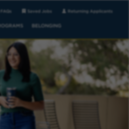
FAQs
Saved Jobs
Returning Applicants
ROGRAMS
BELONGING