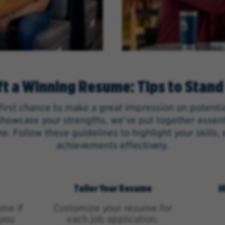
ft a Winning Resume: Tips to Stand
first chance to make a great impression on potenti
howcase your strengths, we've put together essenti
e. Follow these guidelines to highlight your skills,
achievements effectively.
Tailor Your Resume
H
me if
Customize your resume for
 you
each job application.