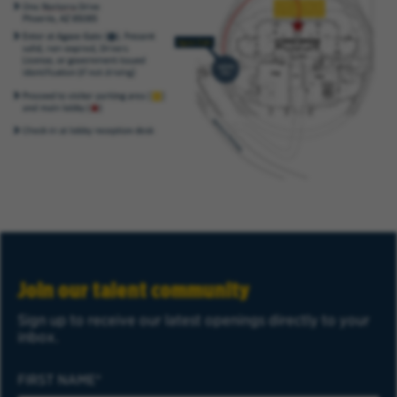
Join our talent community
Sign up to receive our latest openings directly to your
inbox.
FIRST NAME