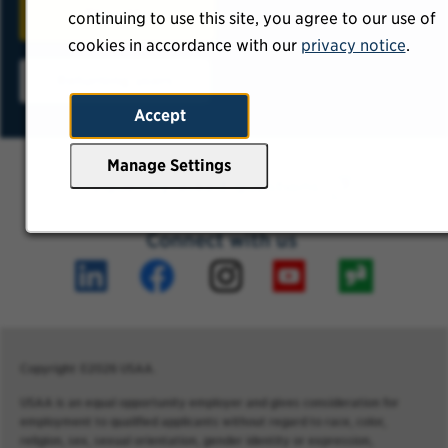
Sign Up
continuing to use this site, you agree to our use of
cookies in accordance with our
privacy notice
.
Returning users
Accept
Manage Settings
Frequently asked questions
Connect with us
Copyright ©2026 USAA.
USAA is an equal opportunity employer and gives consideration for
employment to qualified applicants without regard to race, color,
religion, sex, sexual orientation, gender identity or expression,