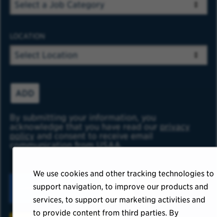
LOCATION
ADD
By submitting your information, you
acknowledge that you have read our
privacy
policy
and consent to receive email
communication from USAA.
We use cookies and other tracking technologies to
support navigation, to improve our products and
services, to support our marketing activities and
to provide content from third parties. By