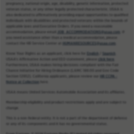
pregnancy, national origin, age, disability, genetic information, protected
veteran status, or any other legally protected characteristic. USAA is
also dedicated to affirmatively providing equal opportunities to qualified
individuals with disabilities and protected veterans within the bounds of
applicable laws and Executive Orders. If you need a reasonable
accommodation, please email
JOB_ACCOMMODATIONS@usaa.com
. If
you need assistance other than a medical accommodation, please
contact the HR Service Center at
HUMANRESOURCES@usaa.com
.
Know Your Rights as an applicant, click here for
English
/
Spanish
.
USAA’s Affirmative Action and EEO statement, please
click here
.
Furthermore, USAA makes hiring decisions compliant with the Fair
Chance Initiative for Hiring Ordinance (LAMC 189.00 and Gov Code
Section 12952). California applicants, please review our
HR CCPA -
Notice at Collection
here.
USAA means United Services Automobile Association and its affiliates.
Membership eligibility and product restrictions apply and are subject to
change.
This is a non-federal entity. It is not a part of the department of defense
or any of its components and it has no governmental status.
From Fortune. © 2026 Fortune Media IP Limited All rights reserved.