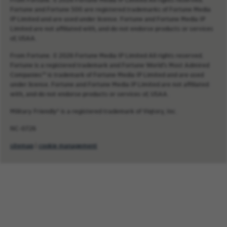
Fortune and Fortune 500 are registered trademarks of Fortune Media
IP Limited and are used under license. Fortune and Fortune Media IP
Limited are not affiliated with, and do not endorse products or services
of, USAA.
From Fortune. © 2026 Fortune Media IP Limited All rights reserved.
Fortune is a registered trademark and Fortune World’s Most Admired
Companies™ is trademark of Fortune Media IP Limited and are used
under license. Fortune and Fortune Media IP Limited are not affiliated
with, and do not endorse products or services of, USAA.
Military Friendly® is a registered trademark of Viqtory, Inc.
NC-0726
sitemap
|
cookie management