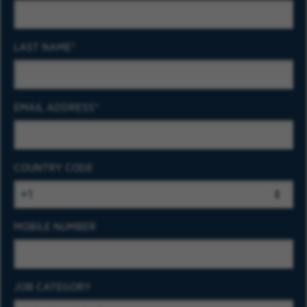
LAST NAME
EMAIL ADDRESS
COUNTRY CODE
MOBILE NUMBER
JOB CATEGORY