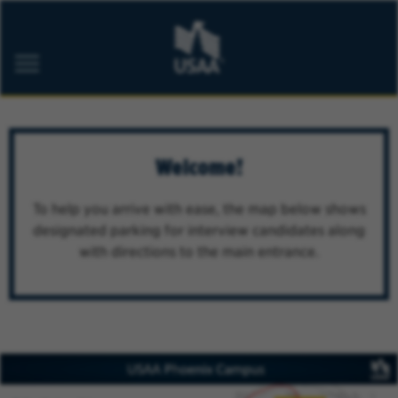
ABOUT USAA
CAREER AREAS
Welcome!
MILITARY
STUDENT PROGRAMS
To help you arrive with ease, the map below shows
BELONGING
designated parking for interview candidates along
with directions to the main entrance.
Job Alerts
FAQs
Saved Jobs
Returning Applicants