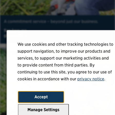
A commitment service – beyond just our business.
See how we
give back
We use cookies and other tracking technologies to
support navigation, to improve our products and
services, to support our marketing activities and
to provide content from third parties. By
continuing to use this site, you agree to our use of
cookies in accordance with our
privacy notice
.
Accept
Manage Settings