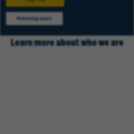
Returning users
Learn more about who we are