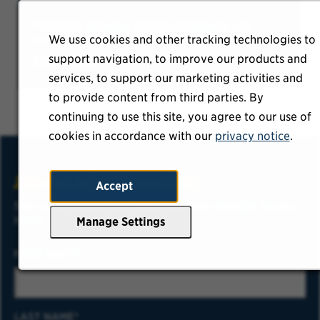
Member Service Representatives are
dedicated to serving our members.
We use cookies and other tracking technologies to
support navigation, to improve our products and
Learn More
services, to support our marketing activities and
to provide content from third parties. By
continuing to use this site, you agree to our use of
cookies in accordance with our
privacy notice
.
Join our talent community
Accept
Sign up to receive our latest openings directly to your
inbox.
Manage Settings
FIRST NAME
LAST NAME