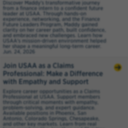
Discover Maddy's transformative journey
from a finance intern to a confident future
leader at USAA. Through hands-on
experience, networking, and the Finance
Future Leaders Program, Maddy gained
clarity on her career path, built confidence,
and embraced new challenges. Learn how
USAA's mission-driven environment helped
her shape a meaningful long-term career.
Jun. 24, 2026
Join USAA as a Claims
Professional: Make a Difference
with Empathy and Support
Explore career opportunities as a Claims
Professional at USAA. Support members
through critical moments with empathy,
problem-solving, and expert guidance.
Available positions in Phoenix, San
Antonio, Colorado Springs, Chesapeake,
and other key markets. Learn from real