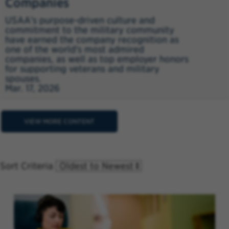
Companies
USAA's purpose-driven culture and
commitment to the military community
have earned the company recognition as
one of the world's most admired
companies, as well as top employer honors
for supporting veterans and military
spouses.
Mar. 17, 2026
VIEW MORE CONTENT
Sort Criteria