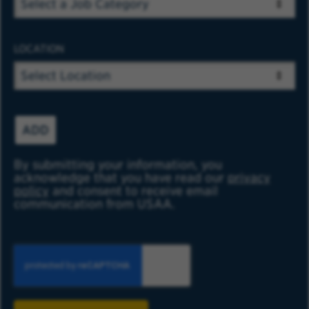
LOCATION
ADD
By submitting your information, you
acknowledge that you have read our
privacy
policy
and consent to receive email
communication from USAA.