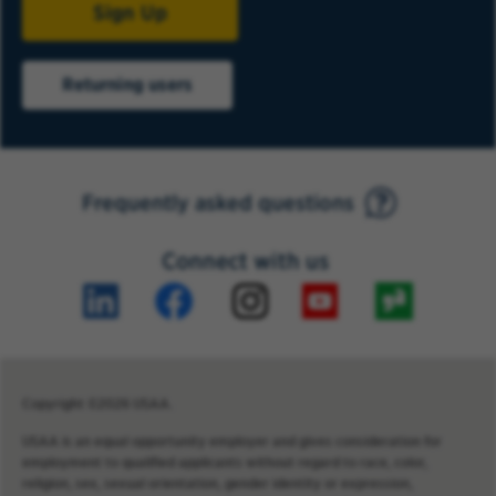
Sign Up
Returning users
Frequently asked questions
Connect with us
Copyright ©2026 USAA.
USAA is an equal opportunity employer and gives consideration for
employment to qualified applicants without regard to race, color,
religion, sex, sexual orientation, gender identity or expression,