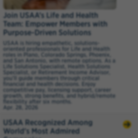
Join USAA’s Life and Health
Team: Empower Members with
Purpose-Driven Solutions
USAA is hiring empathetic, solutions-
oriented professionals for Life and Health
roles in Plano, Colorado Springs, Phoenix,
and San Antonio, with remote options. As a
Life Solutions Specialist, Health Solutions
Specialist, or Retirement Income Advisor,
you’ll guide members through critical
financial and health decisions. Enjoy
competitive pay, licensing support, career
growth, strong benefits, and hybrid/remote
flexibility after six months.
Apr. 28, 2026
USAA Recognized Among
World's Most Admired