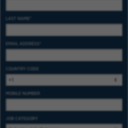
LAST NAME
EMAIL ADDRESS
COUNTRY CODE
MOBILE NUMBER
JOB CATEGORY