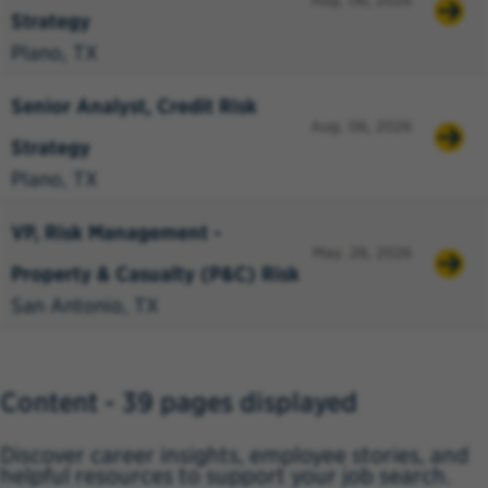
Aug. 06, 2026
Strategy
Plano, TX
Senior Analyst, Credit Risk
Aug. 06, 2026
Strategy
Plano, TX
VP, Risk Management -
May. 28, 2026
Property & Casualty (P&C) Risk
San Antonio, TX
Content - 39 pages displayed
Discover career insights, employee stories, and
helpful resources to support your job search.