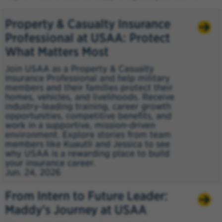
Property & Casualty Insurance
Professional at USAA: Protect
What Matters Most
Join USAA as a Property & Casualty
Insurance Professional and help military
members and their families protect their
homes, vehicles, and livelihoods. Receive
industry-leading training, career growth
opportunities, competitive benefits, and
work in a supportive, mission-driven
environment. Explore stories from team
members like Kuautli and Jessica to see
why USAA is a rewarding place to build
your insurance career.
Jun. 24, 2026
From Intern to Future Leader:
Maddy’s Journey at USAA