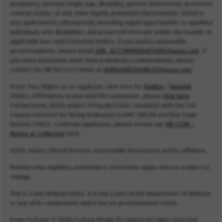
pregnancy, national origin, age, disability, genetic information, protected
veteran status, or any other legally protected characteristic. USAA is
also dedicated to affirmatively providing equal opportunities to qualified
individuals with disabilities and protected veterans within the bounds of
applicable laws and Executive Orders. If you need a reasonable
accommodation, please email
JOB_ACCOMMODATIONS@usaa.com
. If
you need assistance other than a medical accommodation, please
contact the HR Service Center at
HUMANRESOURCES@usaa.com
.
Know Your Rights as an applicant, click here for
English
/
Spanish
.
USAA’s Affirmative Action and EEO statement, please
click here
.
Furthermore, USAA makes hiring decisions compliant with the Fair
Chance Initiative for Hiring Ordinance (LAMC 189.00 and Gov Code
Section 12952). California applicants, please review our
HR CCPA -
Notice at Collection
here.
USAA means United Services Automobile Association and its affiliates.
Membership eligibility and product restrictions apply and are subject to
change.
This is a non-federal entity. It is not a part of the department of defense
or any of its components and it has no governmental status.
From Fortune. © 2026 Fortune Media IP Limited All rights reserved.