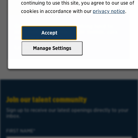
continuing to use this site, you agree to our use of
cookies in accordance with our
privacy notice
.
Our Insurance team is working hard to
help members protect their homes, cars,
Accept
and more.
Learn More
Manage Settings
Join our talent community
Sign up to receive our latest openings directly to your
inbox.
FIRST NAME