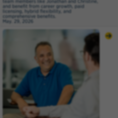
team members like Jonathan and Christine,
and benefit from career growth, paid
licensing, hybrid flexibility, and
comprehensive benefits.
May. 29, 2026