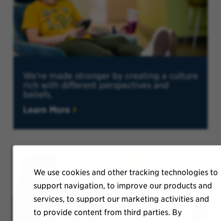
We're made stronger by creating a culture
rich with different perspectives and
beliefs.
Learn More
We use cookies and other tracking technologies to
support navigation, to improve our products and
services, to support our marketing activities and
to provide content from third parties. By