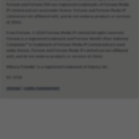
Fortune and Fortune 500 are registered trademarks of Fortune Media
IP Limited and are used under license. Fortune and Fortune Media IP
Limited are not affiliated with, and do not endorse products or services
of, USAA.
From Fortune. © 2026 Fortune Media IP Limited All rights reserved.
Fortune is a registered trademark and Fortune World’s Most Admired
Companies™ is trademark of Fortune Media IP Limited and are used
under license. Fortune and Fortune Media IP Limited are not affiliated
with, and do not endorse products or services of, USAA.
Military Friendly® is a registered trademark of Viqtory, Inc.
NC-0726
sitemap
|
cookie management