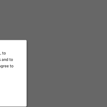
, to
s and to
agree to