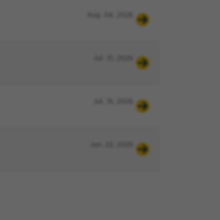
Aug. 04, 2026
Jul. 31, 2026
Jul. 15, 2026
Jun. 22, 2026