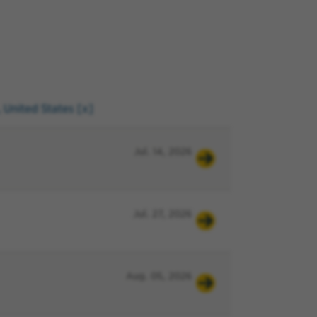
, United States
Jul. 14, 2026
Jul. 27, 2026
Aug. 05, 2026