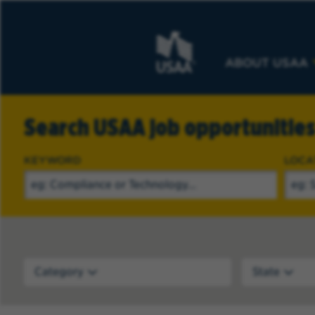
ABOUT USAA
Search USAA job opportunitie
KEYWORD
LOCA
Category
State