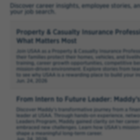
Discover career insights, employee stories, a
your job search.
Property & Casualty Insurance Profess
What Matters Most
Join USAA as a Property & Casualty Insurance Profes
their families protect their homes, vehicles, and livel
training, career growth opportunities, competitive be
mission-driven environment. Explore stories from tea
to see why USAA is a rewarding place to build your in
Jun. 24, 2026
From Intern to Future Leader: Maddy’
Discover Maddy's transformative journey from a financ
leader at USAA. Through hands-on experience, networ
Leaders Program, Maddy gained clarity on her career 
embraced new challenges. Learn how USAA's mission
shape a meaningful long-term career.
Jun. 24, 2026