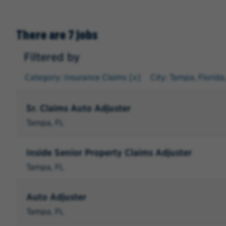
There are 7 jobs
Filtered by
Category: Insurance Claims
City: Tampa, Florida
Sr. Claims Auto Adjuster
Tampa, FL
Inside Senior Property Claims Adjuster
Tampa, FL
Auto Adjuster
Tampa, FL