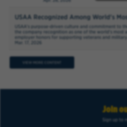
Apr. 28, 2026
USAA Recognized Among World's Mos
USAA's purpose-driven culture and commitment to th
the company recognition as one of the world's most 
employer honors for supporting veterans and military
Mar. 17, 2026
VIEW MORE CONTENT
Join o
Sign up to r