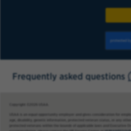
Frequently asked questions
Copyright ©2026 USAA.
USAA is an equal opportunity employer and gives consideration for employme
age, disability, genetic information, protected veteran status, or any other
protected veterans within the bounds of applicable laws and Executive O