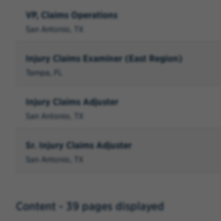
VP, Claims Operations
San Antonio, TX
Injury Claims Examiner (East Region)
Tampa, FL
Injury Claims Adjuster
San Antonio, TX
Sr. Injury Claims Adjuster
San Antonio, TX
Content - 39 pages displayed