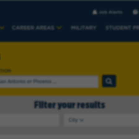
Job Alerts
CAREER AREAS
MILITARY
STUDENT P
s
TION
Filter your results
City