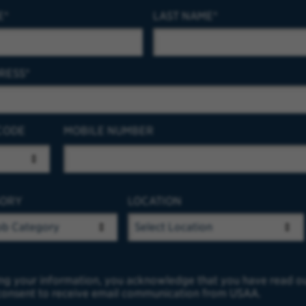
E
LAST NAME
RESS
CODE
MOBILE NUMBER
GORY
LOCATION
ng your information, you acknowledge that you have read o
onsent to receive email communication from USAA.