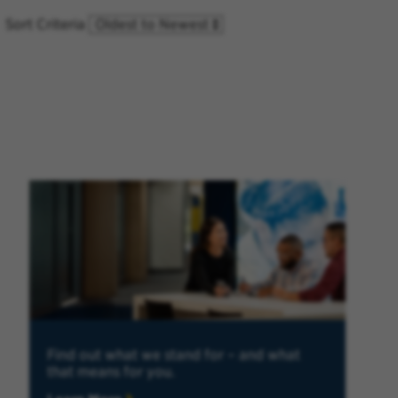
Sort Criteria
Find out what we stand for – and what
that means for you.