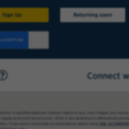
Sign Up
Returning users
Connect w
nt to qualified applicants without regard to race, color, religion, sex, sexual 
 legally protected characteristic. USAA is also dedicated to affirmatively providi
rders. If you need a reasonable accommodation, please email
JOB_ACCOMMODA