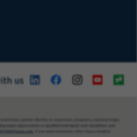
ith us
orientation, gender identity or expression, pregnancy, national origin,
ng equal opportunities to qualified individuals with disabilities and
TIONS@usaa.com
. If you need assistance other than a medical