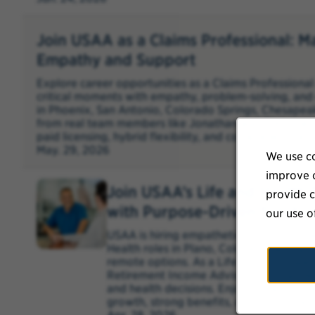
Join USAA as a Claims Professional: M
Empathy and Support
Explore career opportunities as a Claims Profession
critical moments with empathy, problem-solving, and 
in Phoenix, San Antonio, Colorado Springs, Chesapea
from real team members like Jonathan and Christine,
paid licensing, hybrid flexibility, and comprehensive b
May. 29, 2026
We use co
improve o
Join USAA’s Life and Healt
provide c
with Purpose-Driven Solutio
our use o
USAA is hiring empathetic, solutions-ori
Health roles in Plano, Colorado Springs
remote options. As a Life Solutions Speci
Retirement Income Advisor, you’ll guide
and health decisions. Enjoy competitive 
growth, strong benefits, and hybrid/remo