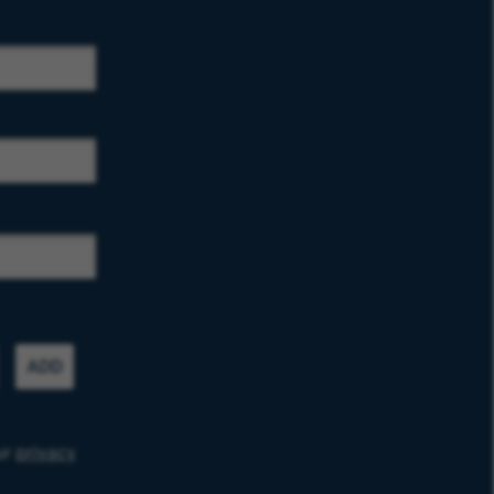
ADD
ur
privacy