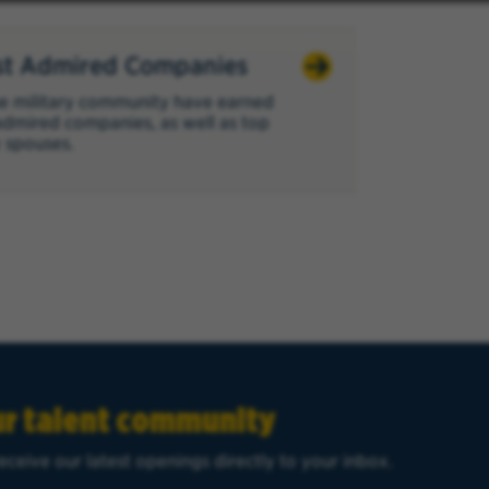
t Admired Companies
e military community have earned
admired companies, as well as top
 spouses.
ur talent community
eceive our latest openings directly to your inbox.