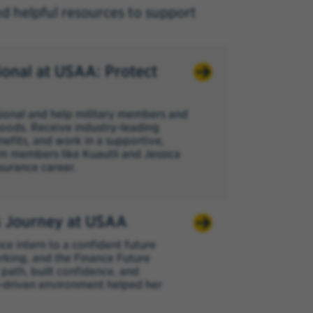
nd helpful resources to support
ional at USAA: Protect
sional and help military members and
ihoods. Receive industry-leading
nefits, and work in a supportive,
m members like Kuautli and Jessica
surance career.
s Journey at USAA
e intern to a confident future
king, and the Finance Future
path, built confidence, and
-driven environment helped her