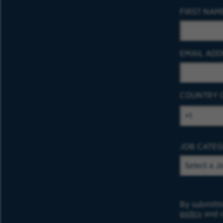
FIRST NAM
EMAIL ADD
COUNTRY 
JOB CATE
By submitti
policy
and c