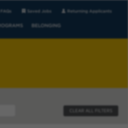
FAQs
Saved Jobs
Returning Applicants
ROGRAMS
BELONGING
CLEAR ALL FILTERS