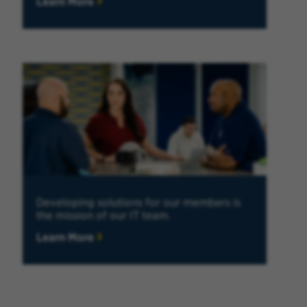
Learn More
Developing solutions for our members is
the mission of our IT team.
Learn More