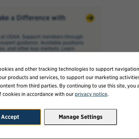
ake a Difference with
al at USAA. Support members through
expert guidance. Available positions
ke, and other key markets. Learn
 and benefit from career growth,
enefits.
okies and other tracking technologies to support navigation
ur products and services, to support our marketing activitie
h Team: Empower Members
ontent from third parties. By continuing to use this site, you 
ns
f cookies in accordance with our
privacy notice
.
ented professionals for Life and
, Phoenix, and San Antonio, with
alist, Health Solutions Specialist, or
Accept
Manage Settings
 members through critical financial
pay, licensing support, career
te flexibility after six months.